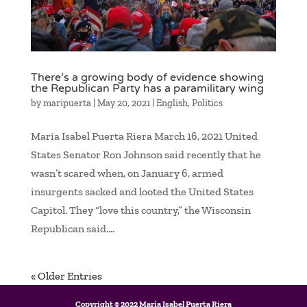
There’s a growing body of evidence showing
the Republican Party has a paramilitary wing
by
maripuerta
|
May 20, 2021
|
English
,
Politics
Maria Isabel Puerta Riera March 16, 2021 United
States Senator Ron Johnson said recently that he
wasn’t scared when, on January 6, armed
insurgents sacked and looted the United States
Capitol. They “love this country,” the Wisconsin
Republican said....
« Older Entries
Copyright © 2022 María Isabel Puerta Riera