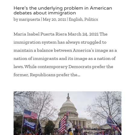
Here’s the underlying problem in American
debates about immigration
by
maripuerta
|
May 20, 2021
|
English
,
Politics
Maria Isabel Puerta Riera March 24, 2021 The
immigration system has always struggled to
maintain a balance between America’s image as a
nation of immigrants and its image as a nation of
laws. While contemporary Democrats prefer the
former, Republicans prefer the...