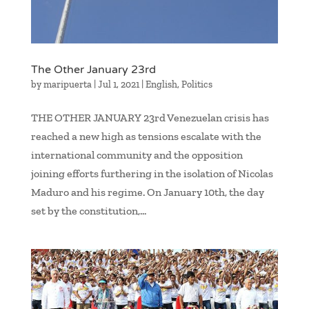
The Other January 23rd
by
maripuerta
|
Jul 1, 2021
|
English
,
Politics
THE OTHER JANUARY 23rd Venezuelan crisis has
reached a new high as tensions escalate with the
international community and the opposition
joining efforts furthering in the isolation of Nicolas
Maduro and his regime. On January 10th, the day
set by the constitution,...