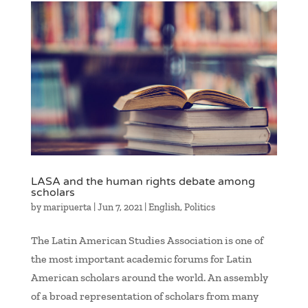
LASA and the human rights debate among
scholars
by
maripuerta
|
Jun 7, 2021
|
English
,
Politics
The Latin American Studies Association is one of
the most important academic forums for Latin
American scholars around the world. An assembly
of a broad representation of scholars from many