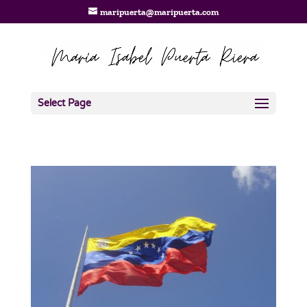
maripuerta@maripuerta.com
Select Page