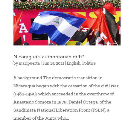
Nicaragua’s authoritarian drift*
by
maripuerta
|
Jun 14, 2021
|
English
,
Politics
A background The democratic transition in
Nicaragua began with the cessation of the civil war
(1982-1990), which succeeded in the overthrow of
Anastasio Somoza in 1979. Daniel Ortega, of the
Sandinista National Liberation Front (FSLN), a
member of the Junta who...