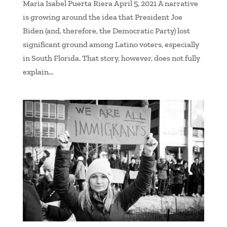
Maria Isabel Puerta Riera April 5, 2021 A narrative
is growing around the idea that President Joe
Biden (and, therefore, the Democratic Party) lost
significant ground among Latino voters, especially
in South Florida. That story, however, does not fully
explain...