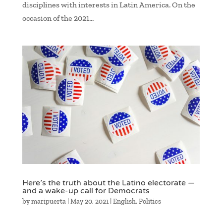
disciplines with interests in Latin America. On the
occasion of the 2021...
Here’s the truth about the Latino electorate —
and a wake-up call for Democrats
by
maripuerta
|
May 20, 2021
|
English
,
Politics