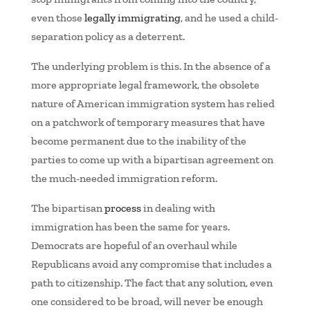
even those
legally immigrating
, and he used a child-
separation policy as a deterrent.
The underlying problem is this. In the absence of a
more appropriate legal framework, the obsolete
nature of American immigration system has relied
on a patchwork of temporary measures that have
become permanent due to the inability of the
parties to come up with a bipartisan agreement on
the much-needed immigration reform.
The bipartisan
process
in dealing with
immigration has been the same for years.
Democrats are hopeful of an overhaul while
Republicans avoid any compromise that includes a
path to citizenship. The fact that any solution, even
one considered to be broad, will never be enough