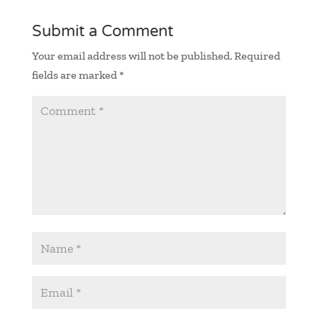
Submit a Comment
Your email address will not be published.
Required
fields are marked
*