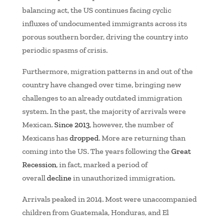
balancing act, the US continues facing cyclic
influxes of undocumented immigrants across its
porous southern border, driving the country into
periodic spasms of crisis.
Furthermore, migration patterns in and out of the
country have changed over time, bringing new
challenges to an already outdated immigration
system. In the past, the majority of arrivals were
Mexican.
Since 2013
, however, the number of
Mexicans has
dropped
. More are returning than
coming into the US. The years following the
Great
Recession
, in fact, marked a period of
overall
decline
in unauthorized immigration.
Arrivals peaked in 2014. Most were unaccompanied
children from Guatemala, Honduras, and El