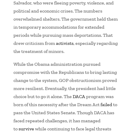
Salvador, who were fleeing poverty, violence, and
political and economic crises. The numbers
overwhelmed shelters. The government held them
in temporary accommodations for extended
periods while pursuing mass deportations. That
drew criticism from
activists
, especially regarding
the treatment of minors.
While the Obama administration pursued
compromise with the Republicans to bring lasting
change to the system, GOP obstructionism proved
more resilient. Eventually, the president had little
choice but to go it alone. The
DACA
program was
born of this necessity after the Dream Act
failed
to
pass the United States Senate. Though DACA has
faced repeated challenges, it has managed
to
survive
while continuing to face legal threats