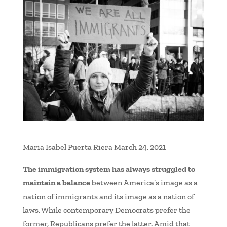
Maria Isabel Puerta Riera March 24, 2021
The immigration system has always struggled to
maintain a balance
between America’s image as a
nation of immigrants and its image as a nation of
laws. While contemporary Democrats prefer the
former, Republicans prefer the latter. Amid that