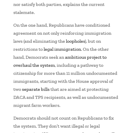
nor satisfy both parties, explains the current
stalemate.
On the one hand, Republicans have conditioned
agreement on not only reinforcing immigration
laws (and eliminating the
loopholes
), but on
restrictions to
legal immigration
. On the other
hand, Democrats seek an
ambitious project to
overhaul the system
, including a pathway to
citizenship for more than 11 million undocumented
immigrants, starting with the House approval of
two
separate bills
that are aimed at protecting
DACA and TPS recipients, as well as undocumented
migrant farm workers.
Democrats should not count on Republicans to fix
the system. They don’t want illegal
or
legal