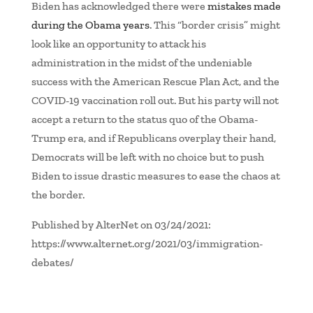
Biden has acknowledged there were
mistakes made
during the Obama years
. This “border crisis” might
look like an opportunity to attack his
administration in the midst of the undeniable
success with the American Rescue Plan Act, and the
COVID-19 vaccination roll out. But his party will not
accept a return to the status quo of the Obama-
Trump era, and if Republicans overplay their hand,
Democrats will be left with no choice but to push
Biden to issue drastic measures to ease the chaos at
the border.
Published by AlterNet on 03/24/2021:
https://www.alternet.org/2021/03/immigration-
debates/