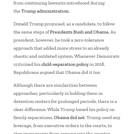
from continuing lawsuits introduced during
the
Trump administration
.
Donald Trump promised, as a candidate, to follow
the same steps of
Presidents Bush and Obama
. As
president, however, he took a zero-tolerance
approach that added more stress to an already
chaotic and outdated system. Whenever Democrats
criticized his
child-separation policy
in 2018,
Republicans argued that Obama did it too.
Although there are similarities between
approaches, particularly in holding them in
detention centers for prolonged periods, there is a
clear difference. While Trump based his policy on
family separations,
Obama did not
. Trump used any
leverage, from executive orders to the courts, to
stop immigrants from coming into the country,