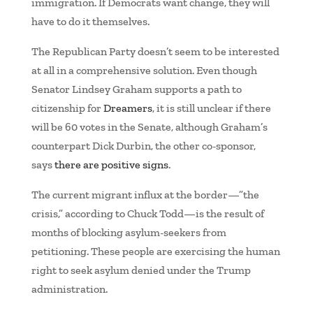
immigration. If Democrats want change, they will
have to do it themselves.
The Republican Party doesn’t seem to be interested
at all in a comprehensive solution. Even though
Senator Lindsey Graham supports a path to
citizenship for
Dreamers
, it is still unclear if there
will be 60 votes in the Senate, although Graham’s
counterpart Dick Durbin, the other co-sponsor,
says
there are positive signs
.
The current migrant influx at the border—”the
crisis,” according to Chuck Todd—is the result of
months of blocking asylum-seekers from
petitioning. These people are exercising the human
right to seek asylum denied under the Trump
administration.