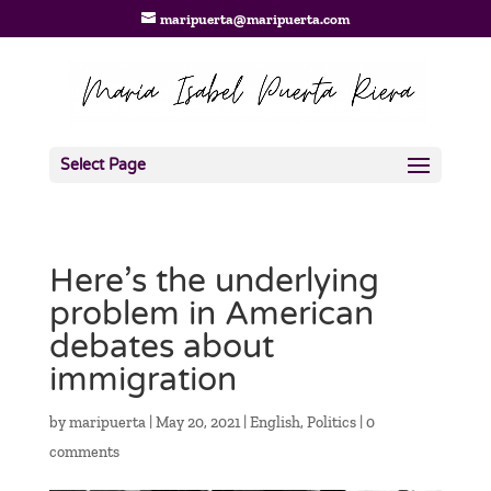
maripuerta@maripuerta.com
Select Page
Here’s the underlying
problem in American
debates about
immigration
by
maripuerta
|
May 20, 2021
|
English
,
Politics
|
0
comments