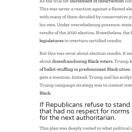
As the trial for
incitement of insurrection
cont
This was never a reaction against a flawed e
with many of them decided by conservative ju
his own. Under overwhelming pressure, state e
results of the 2020 election. Nonetheless, the
legislatures
to overturn certified results.
But this was
never
about election results. It 
about
disenfranchising Black voters
. Trump k
of ballot-stuffing in predominant Black cities
gets a mention. Instead, Trump and his acolyte
Trump campaign strategy was to contest votes
Black
.
If Republicans refuse to stand 
that had no respect for norms o
for the next authoritarian.
This plan was deeply rooted in what political 