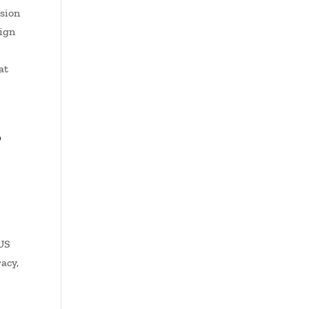
osion
sign
at
,
 US
racy,