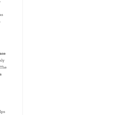
.
as
e
ase
ely
 The
s
d
elps