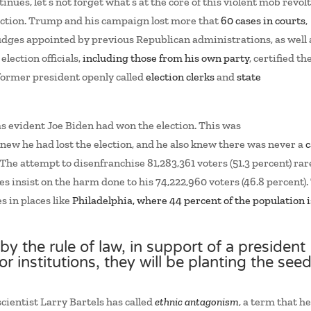
inues, let’s not forget what’s at the core of this violent mob revolt
lection. Trump and his campaign lost more that
60 cases in courts
,
dges appointed by previous Republican administrations, as well 
lection officials,
including those from his own party
, certified th
 former president openly called
election clerks
and
state
was evident Joe Biden had won the election. This was
new he had lost the election, and he also knew there was never a
c
. The attempt to disenfranchise 81,283,361 voters (51.3 percent) rar
s insist on the harm done to his 74,222,960 voters (46.8 percent).
 in places like
Philadelphia, where 44 percent of the population i
by the rule of law, in support of a president
r institutions, they will be planting the see
scientist Larry Bartels has called
ethnic antagonism
, a term that h