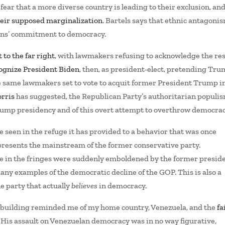
ear that a more diverse country is leading to their exclusion, an
their supposed marginalization
. Bartels says that ethnic antagoni
cans’ commitment to democracy.
 to the far right
, with lawmakers refusing to acknowledge the res
cognize President Biden
, then, as president-elect, pretending Tr
he same lawmakers set to vote to acquit former President Trump in
rris
has suggested, the Republican Party’s authoritarian populis
rump presidency and of this overt attempt to overthrow democrac
e seen in the refuge it has provided to a behavior that was once
epresents the mainstream of the former conservative party.
e in the fringes were suddenly emboldened by the former preside
 many examples of the democratic decline of the GOP. This is also a
e party that actually
believes
in democracy.
l building reminded me of my home country, Venezuela, and the
fa
. His assault on Venezuelan democracy was in no way figurative,