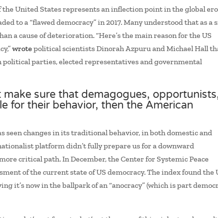
 the United States represents an inflection point in the global er
ded to a “flawed democracy” in 2017. Many understood that as a 
an a cause of deterioration. “Here’s the main reason for the US
cy,”
wrote
political scientists Dinorah Azpuru and Michael Hall th
 in political parties, elected representatives and governmental
 make sure that demagogues, opportunists
le for their behavior, then the American
 seen changes in its traditional behavior, in both domestic and
ationalist platform didn’t fully prepare us for a downward
more critical path. In December, the Center for Systemic Peace
ssment of the current state of US democracy. The index found the
ing it’s now in the ballpark of an “anocracy” (which is part democ