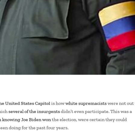
the United States Capitol
is how
white supremacists
were not out 
which
several of the insurgents
didn’t even participate. This was a
h knowing Joe Biden won
the election, were certain they could
been doing for the past four years.