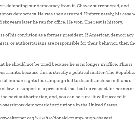
thers defending our democracy from it. Chavez surrendered, and
erthrow democracy. He was then arrested. Unfortunately, his case 
six years later he ran for office. He won. The rest is history.
ss of his condition as a former president. If American democracy
ts, or authoritarians are responsible for their behavior, then th
t he should not be tried because he is no longer in office. This is
nstraints, because this is strictly a political matter. The Republi
ion of human rights his campaign led to disenfranchise millions of
le of law, in support of a president that had no respect for norms or
 the next authoritarian, and, you can be sure, it will succeed if
to overthrow democratic institutions in the United States.
//www.alternet.org/2021/02/donald-trump-hugo-chavez/