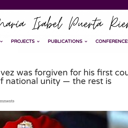
PROJECTS
PUBLICATIONS
CONFERENCE
ez was forgiven for his first co
 national unity — the rest is
omments