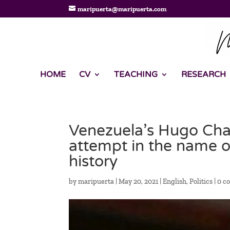
maripuerta@maripuerta.com
HOME
CV
TEACHING
RESEARCH
Venezuela’s Hugo Chav
attempt in the name of
history
by
maripuerta
|
May 20, 2021
|
English
,
Politics
|
0 c