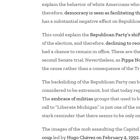
explain the behavior of white Americans who f
therefore,
democracy is seen as facilitating 
has a substantial negative effect on Republi
This could explain the
Republican Party’s shift
of the election, and therefore,
declining to re
had a chance to remain in office. These are t
second Senate trial. Nevertheless, as
Pippa No
the cause rather than a consequence of the T
The backsliding of the Republican Party can b
considered to be extremist, but that today r
The
embrace of militias
groups that used to b
call to “Liberate Michigan” is just one of the
stark reminder that there seems to be only on
The images of the mob assaulting the Capito
coup
led by
Hugo Chávez on February 4, 1992