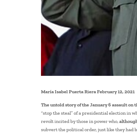
María Isabel Puerta Riera
February 12, 2021
The untold story of the January 6 assault on 
“stop the steal” of a presidential election in 
revolt incited by those in power who,
althoug
subvert the political order, just like they had 