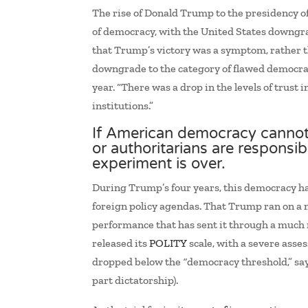
The rise of Donald Trump to the presidency of
of democracy, with the United States downgra
that Trump’s victory was a symptom, rather th
downgrade to the category of flawed democra
year. “There was a drop in the levels of trust
institutions.”
If American democracy cannot
or authoritarians are responsib
experiment is over.
During Trump’s four years, this democracy has
foreign policy agendas. That Trump ran on a n
performance that has sent it through a much 
released its
POLITY
scale, with a severe asse
dropped below the
“
democracy threshold,” say
part dictatorship).