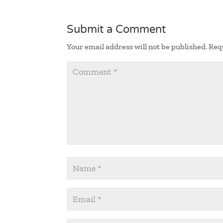
Submit a Comment
Your email address will not be published.
Req