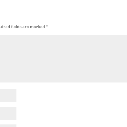
uired fields are marked
*