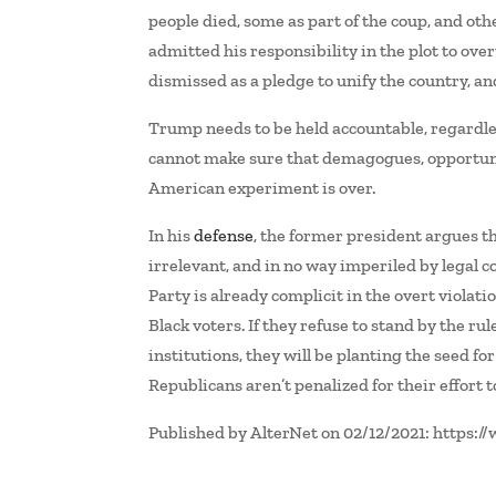
people died, some as part of the coup, and o
admitted his responsibility in the plot to ov
dismissed as a pledge to unify the country, and 
Trump needs to be held accountable, regardle
cannot make sure that demagogues, opportunis
American experiment is over.
In his
defense
, the former president argues tha
irrelevant, and in no way imperiled by legal co
Party is already complicit in the overt violat
Black voters. If they refuse to stand by the ru
institutions, they will be planting the seed for
Republicans aren’t penalized for their effort 
Published by AlterNet on 02/12/2021: https: