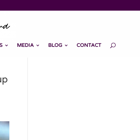
S
MEDIA
BLOG
CONTACT
up