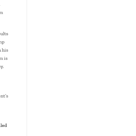
d
sm
ults
ump
 his
m is
y.
nt’s
iled