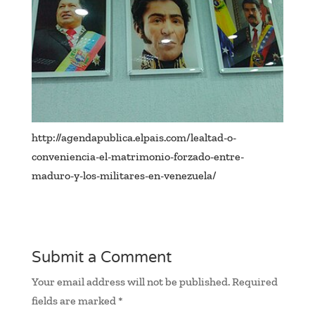
http://agendapublica.elpais.com/lealtad-o-
conveniencia-el-matrimonio-forzado-entre-
maduro-y-los-militares-en-venezuela/
Submit a Comment
Your email address will not be published.
Required
fields are marked
*