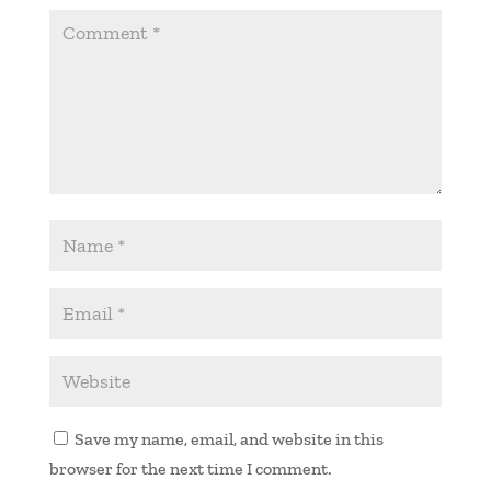
Save my name, email, and website in this
browser for the next time I comment.