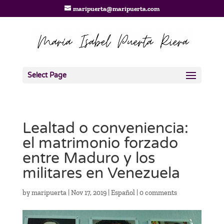
maripuerta@maripuerta.com
Select Page
Lealtad o conveniencia:
el matrimonio forzado
entre Maduro y los
militares en Venezuela
by
maripuerta
|
Nov 17, 2019
|
Español
|
0 comments